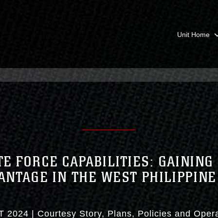
Unit Home
E FORCE CAPABILITIES: GAINING
ANTAGE IN THE WEST PHILIPPINE
T 2024
|
Courtesy Story
Plans, Policies and Oper