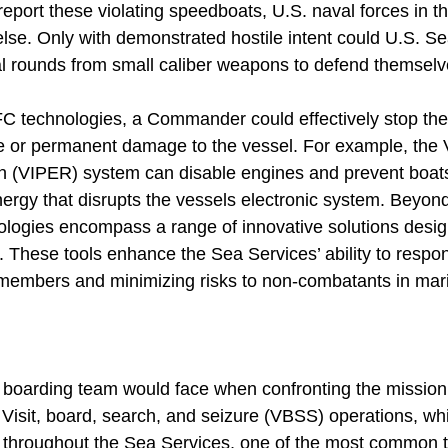
report these violating speedboats, U.S. naval forces in 
e else. Only with demonstrated hostile intent could U.S. S
hal rounds from small caliber weapons to defend themselv
IFC technologies, a Commander could effectively stop th
rce or permanent damage to the vessel. For example, the 
on (VIPER) system can disable engines and prevent boat
ergy that disrupts the vessels electronic system. Beyon
ologies encompass a range of innovative solutions desig
s. These tools enhance the Sea Services’ ability to respon
members and minimizing risks to non-combatants in mari
e boarding team would face when confronting the mission
Visit, board, search, and seizure (VBSS) operations, w
 throughout the Sea Services, one of the most common t