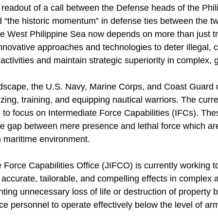
 readout of a call between the Defense heads of the Phil
 “the historic momentum” in defense ties between the tw
he West Philippine Sea now depends on more than just tra
nnovative approaches and technologies to deter illegal, 
ctivities and maintain strategic superiority in complex, g
landscape, the U.S. Navy, Marine Corps, and Coast Guard 
zing, training, and equipping nautical warriors. The cur
ed to focus on Intermediate Force Capabilities (IFCs). T
he gap between mere presence and lethal force which are
n maritime environment.
 Force Capabilities Office (JIFCO) is currently working 
er accurate, tailorable, and compelling effects in comple
ting unnecessary loss of life or destruction of property
ice personnel to operate effectively below the level of arm