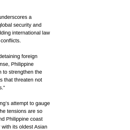
 underscores a
global security and
ing international law
conflicts.
detaining foreign
onse, Philippine
 to strengthen the
s that threaten not
s.”
ing’s attempt to gauge
The tensions are so
nd Philippine coast
with its oldest Asian