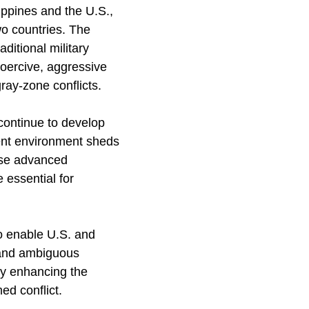
ippines and the U.S.,
o countries. The
ditional military
coercive, aggressive
ray-zone conflicts.
continue to develop
rent environment sheds
hese advanced
 essential for
to enable U.S. and
x and ambiguous
 by enhancing the
ed conflict.