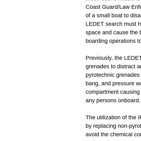
Coast Guard/Law Enfo
of a small boat to dis
LEDET search must hap
space and cause the b
boarding operations to
Previously, the LEDET 
grenades to distract 
pyrotechnic grenades m
bang, and pressure wave
compartment causing an
any persons onboard.
The utilization of th
by replacing non-pyrot
avoid the chemical com