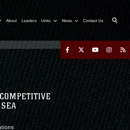
About
Leaders
Units
News
Contact Us
 COMPETITIVE
 SEA
ations