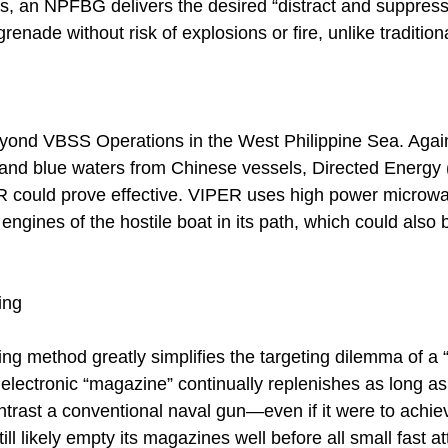
 an NPFBG delivers the desired “distract and suppress
grenade without risk of explosions or fire, unlike traditio
eyond VBSS Operations in the West Philippine Sea. Agai
ral and blue waters from Chinese vessels, Directed Energ
ER could prove effective. VIPER uses high power microw
 engines of the hostile boat in its path, which could also
ing
g method greatly simplifies the targeting dilemma of a “
s electronic “magazine” continually replenishes as long as
ontrast a conventional naval gun—even if it were to achiev
till likely empty its magazines well before all small fast at