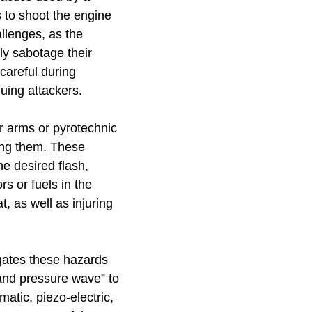
to shoot the engine
allenges, as the
ly sabotage their
careful during
uing attackers.
r arms or pyrotechnic
ing them. These
e desired flash,
rs or fuels in the
, as well as injuring
gates these hazards
 and pressure wave” to
atic, piezo-electric,