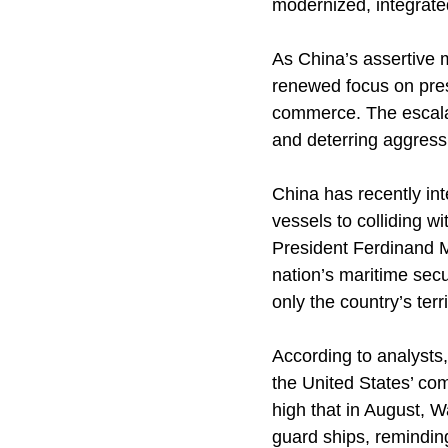
modernized, integrated
As China’s assertive 
renewed focus on prese
commerce. The escalat
and deterring aggressi
China has recently int
vessels to colliding wi
President Ferdinand M
nation’s maritime secu
only the country’s terri
According to analysts
the United States’ com
high that in August, 
guard ships, reminding