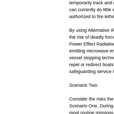
temporarily track and 
can currently do littl
authorized to fire let
By using Alternative 
the risk of deadly fo
Power Effect Radiati
emitting microwave en
vessel stopping techn
repel or redirect boat
safeguarding service 
Scenario Two:
Consider the risks th
Scenario One. During 
most routine missions