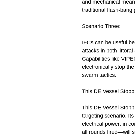
and mechanical means,
traditional flash-bang 
Scenario Three:
IFCs can be useful b
attacks in both litto
Capabilities like VIP
electronically stop the
swarm tactics.
This DE Vessel Stopp
This DE Vessel Stoppin
targeting scenario. It
electrical power; in c
all rounds fired—will s