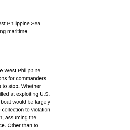
est Philippine Sea
ing maritime
he West Philippine
ptions for commanders
ts to stop. Whether
lled at exploiting U.S.
 boat would be largely
collection to violation
on, assuming the
rce. Other than to