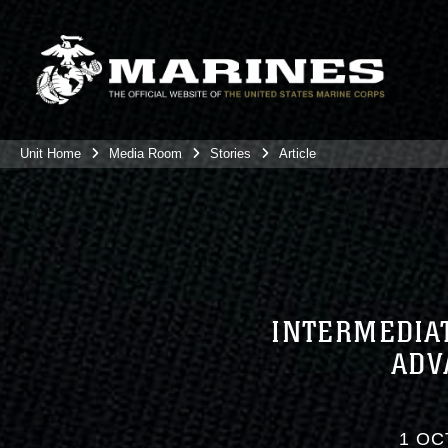
Unit Home
Media Room
Stories
Article
INTERMEDIAT
ADV
1 OC