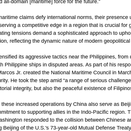
 all-domain [maritime] force for the future.”
maritime claims defy international norms, their presence
rving a competitive edge in a region that is crucial for 
ing tensions demand a sophisticated approach to uphold
on, reflecting the dynamic nature of modern geopolitical 
ensified its aggressive tactics near the Philippines, from 
th Philippine ships in disputed areas. As part of his resp
arcos Jr. created the National Maritime Council in March
rity. He took the step amid “a range of serious challenge
torial integrity, but also the peaceful existence of Filipino
, these increased operations by China also serve as Beij
mitment to supporting allies in the Indo-Pacific region. 
Washington responded to the collision between Chinese a
 Beijing of the U.S.'s 73-year-old Mutual Defense Treaty 