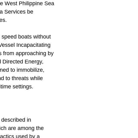
the West Philippine Sea
ea Services be
es.
e speed boats without
Vessel Incapacitating
s from approaching by
d Directed Energy,
ned to immobilize,
d to threats while
time settings.
 described in
hich are among the
actics used by a