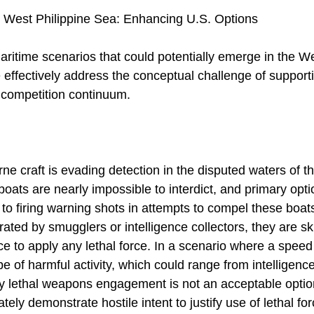
 West Philippine Sea: Enhancing U.S. Options
aritime scenarios that could potentially emerge in the W
ffectively address the conceptual challenge of support
 competition continuum.
e craft is evading detection in the disputed waters of t
 boats are nearly impossible to interdict, and primary o
ed to firing warning shots in attempts to compel these boa
ated by smugglers or intelligence collectors, they are ski
e to apply any lethal force. In a scenario where a speed
e of harmful activity, which could range from intelligence 
ny lethal weapons engagement is not an acceptable opti
ely demonstrate hostile intent to justify use of lethal fo