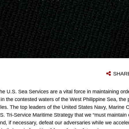
SHAR
he U.S. Sea Services are a vital force in maintaining or
in the contested waters of the West Philippine Sea, the 
gles. The top leaders of the United States Navy, Marine 
S. Tri-Service Maritime Strategy that we “must maintain 
and, if necessary, defeat our adversaries while we accel