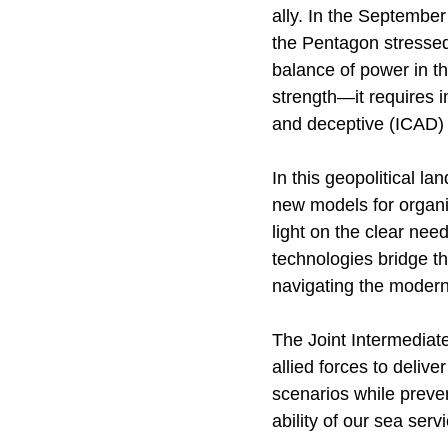
ally. In the September
the Pentagon stressed
balance of power in t
strength—it requires i
and deceptive (ICAD) a
In this geopolitical 
new models for organi
light on the clear ne
technologies bridge t
navigating the moder
The Joint Intermediate
allied forces to deliv
scenarios while preven
ability of our sea serv