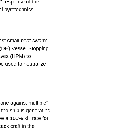
” response of the
nal pyrotechnics.
nst small boat swarm
y (DE) Vessel Stopping
aves (HPM) to
 be used to neutralize
one against multiple”
 the ship is generating
e a 100% kill rate for
tack craft in the