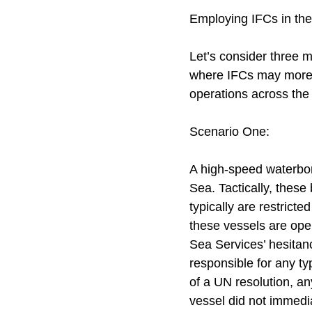
Employing IFCs in the
Let’s consider three m
where IFCs may more e
operations across the
Scenario One:
A high-speed waterborn
Sea. Tactically, these
typically are restrict
these vessels are oper
Sea Services’ hesitanc
responsible for any typ
of a UN resolution, a
vessel did not immediat