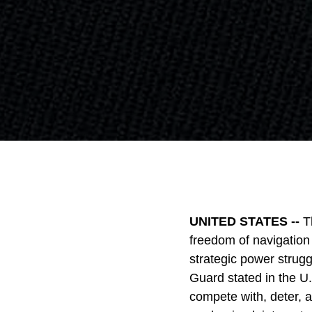
UNITED STATES --
T
freedom of navigation 
strategic power strug
Guard stated in the U.
compete with, deter, 