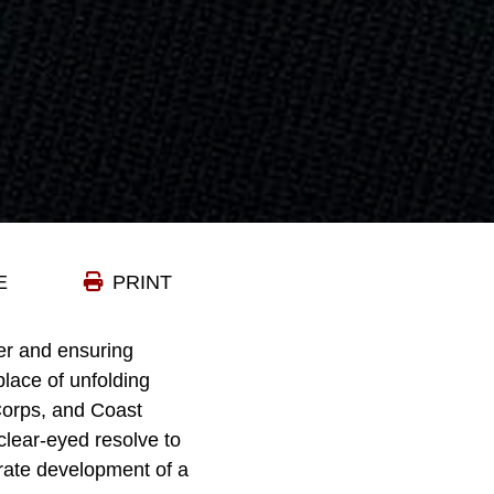
E
PRINT
der and ensuring
place of unfolding
Corps, and Coast
clear-eyed resolve to
erate development of a