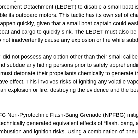
rcement Detachment (LEDET) to disable a small boat is 
able its outboard motors. This tactic has its own set of ch
pen quickly, given that a small boat captain could easi
oat and cargo to quickly sink. The LEDET must also be 
 not inadvertently cause any explosion or fire while subd
did not possess any option other than their small calibe
and subdue any hiding persons prior to safely apprehend
ust detonate their propellants chemically to generate th
 effect. This involves risks of igniting any volatile vapo
 explosion or fire, destroying the evidence and the boat
e IFC Non-Pyrotechnic Flash-Bang Grenade (NPFBG) miti
echnically generated equivalent effects of “flash, bang,
bustion and ignition risks. Using a combination of pneum