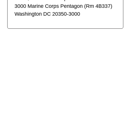
3000 Marine Corps Pentagon (Rm 4B337)
Washington DC 20350-3000