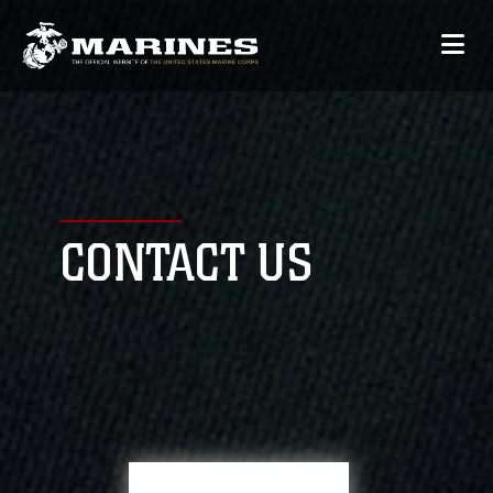
CONTACT US