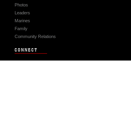
Photos
Leaders
Marines
Family
Community Relations
CONNECT
Contact Us
FAQS
Social Media
RSS Feeds
LINKS
Veterans Crisis Line - Dial 988
Accessibility
USA.gov