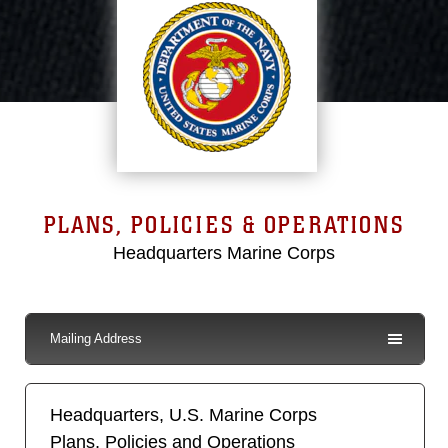
PLANS, POLICIES & OPERATIONS
Headquarters Marine Corps
Mailing Address
Headquarters, U.S. Marine Corps
Plans, Policies and Operations