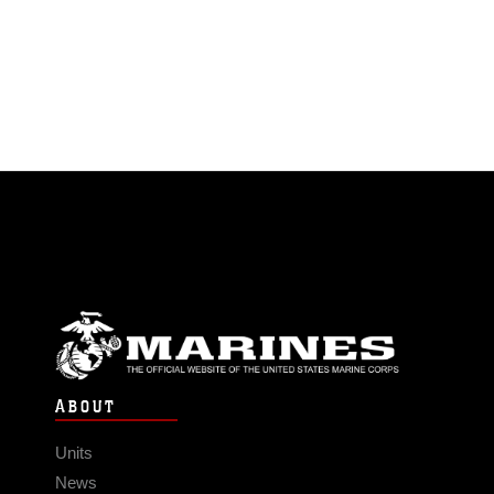
ABOUT
Units
News