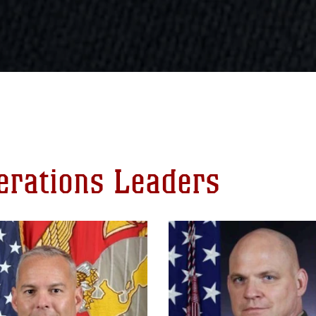
perations Leaders