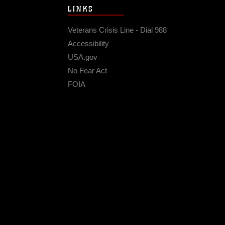
LINKS
Veterans Crisis Line - Dial 988
Accessibility
USA.gov
No Fear Act
FOIA