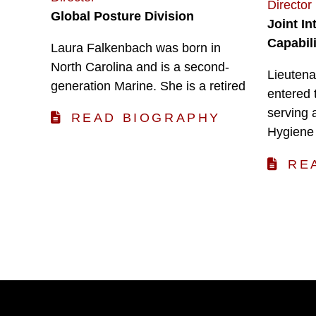
Director
Global Posture Division
Joint I
Capabili
Laura Falkenbach was born in
North Carolina and is a second-
Lieutena
generation Marine. She is a retired
entered 
serving 
READ BIOGRAPHY
Hygiene
RE