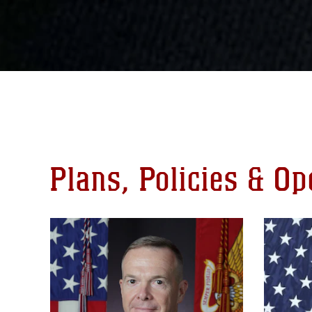
Plans, Policies & O