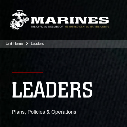
Unit Home
Leaders
LEADERS
Plans, Policies & Operations