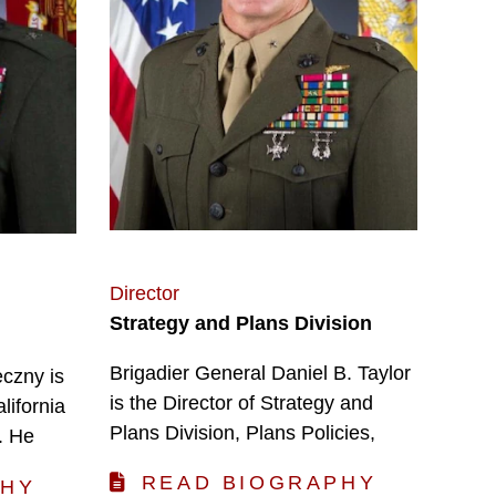
Director
Strategy and Plans Division
Brigadier General Daniel B. Taylor
czny is
is the Director of Strategy and
lifornia
Plans Division, Plans Policies,
. He
READ BIOGRAPHY
PHY