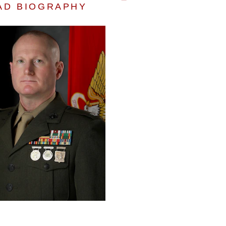
AD BIOGRAPHY