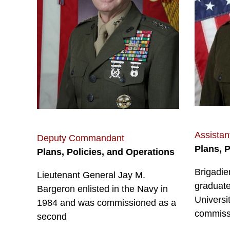
Assista
Deputy Commandant
Plans, 
Plans, Policies, and Operations
Brigadie
Lieutenant General Jay M.
graduate
Bargeron enlisted in the Navy in
Universi
1984 and was commissioned as a
commiss
second