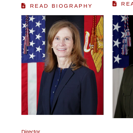
RE
READ BIOGRAPHY
Director