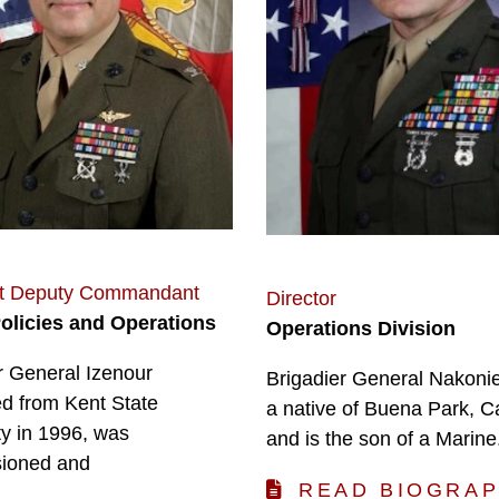
nt Deputy Commandant
Director
Policies and Operations
Operations Division
r General Izenour
Brigadier General Nakonie
d from Kent State
a native of Buena Park, Ca
ty in 1996, was
and is the son of a Marine
ioned and
READ BIOGRA