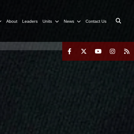
About
Leaders
Units
News
Contact Us