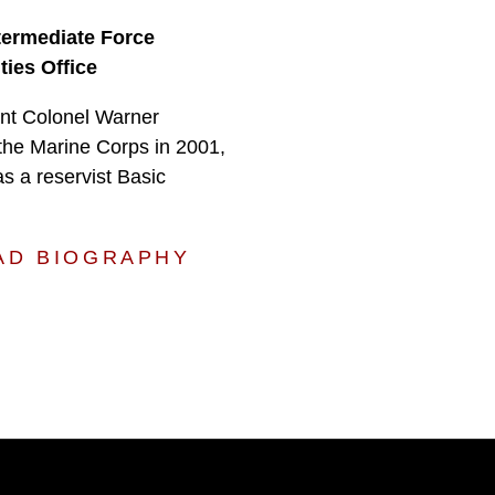
ntermediate Force
ties Office
nt Colonel Warner
the Marine Corps in 2001,
as a reservist Basic
AD BIOGRAPHY