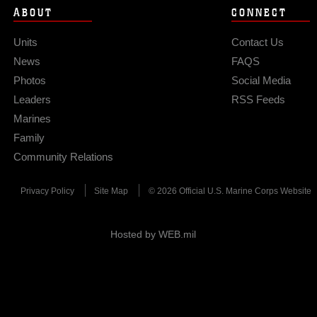
ABOUT
CONNECT
Units
Contact Us
News
FAQS
Photos
Social Media
Leaders
RSS Feeds
Marines
Family
Community Relations
Privacy Policy
Site Map
© 2026 Official U.S. Marine Corps Website
Hosted by WEB.mil