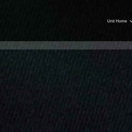
Unit Home