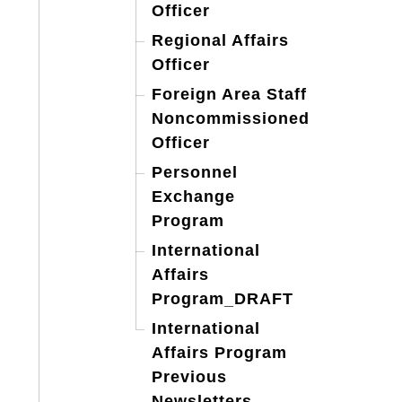
Officer
Regional Affairs
Officer
Foreign Area Staff
Noncommissioned
Officer
Personnel
Exchange
Program
International
Affairs
Program_DRAFT
International
Affairs Program
Previous
Newsletters