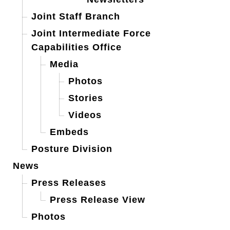
Joint Staff Branch
Joint Intermediate Force
Capabilities Office
Media
Photos
Stories
Videos
Embeds
Posture Division
News
Press Releases
Press Release View
Photos