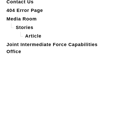
Contact Us
404 Error Page
Media Room
Stories
Article
Joint Intermediate Force Capabilities
Office