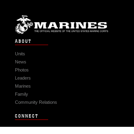
ABOUT
Units
News
Photos
Leaders
Marines
Family
Community Relations
CONNECT
Contact Us