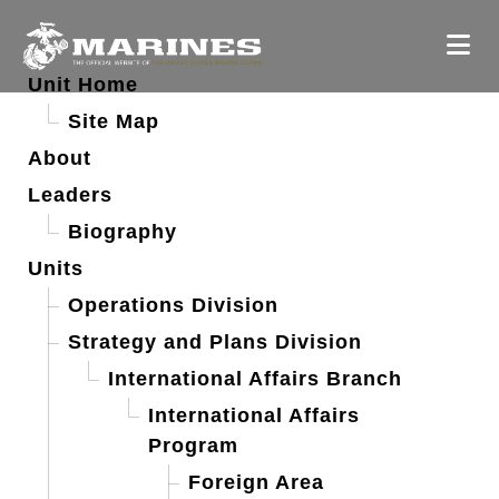
Unit Home
Site Map
About
Leaders
Biography
Units
Operations Division
Strategy and Plans Division
International Affairs Branch
International Affairs
Program
Foreign Area