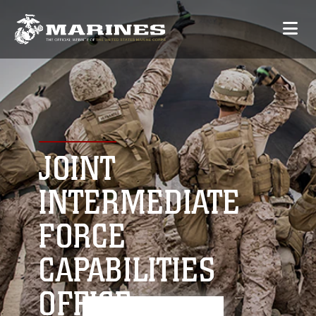
JOINT
INTERMEDIATE
FORCE
CAPABILITIES
OFFICE