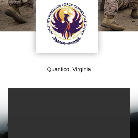
Quantico, Virginia