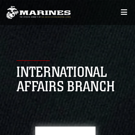
INTERNATIONAL
AFFAIRS BRANCH