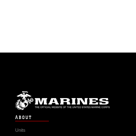
ABOUT
Units