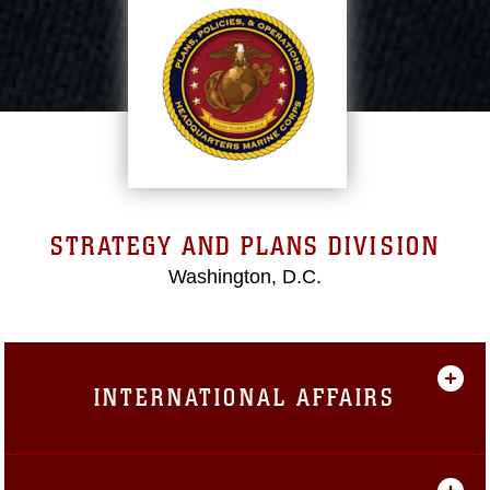
STRATEGY AND PLANS DIVISION
Washington, D.C.
INTERNATIONAL AFFAIRS