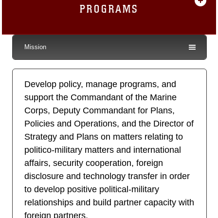
PROGRAMS
Mission
Develop policy, manage programs, and
support the Commandant of the Marine
Corps, Deputy Commandant for Plans,
Policies and Operations, and the Director of
Strategy and Plans on matters relating to
politico-military matters and international
affairs, security cooperation, foreign
disclosure and technology transfer in order
to develop positive political-military
relationships and build partner capacity with
foreign partners.