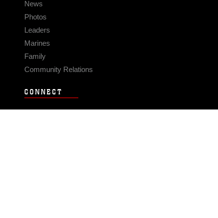
News
Photos
Leaders
Marines
Family
Community Relations
CONNECT
Contact Us
FAQS
Social Media
RSS Feeds
LINKS
Veterans Crisis Line - Dial 988
Accessibility